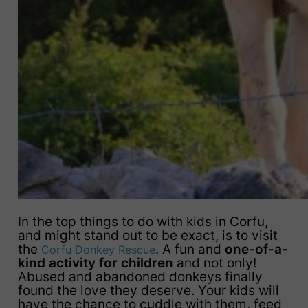
In the top things to do with kids in Corfu,
and might stand out to be exact, is to visit
the
. A fun and
one-of-a-
Corfu Donkey Rescue
kind activity for children
and not only!
Abused and abandoned donkeys finally
found the love they deserve. Your kids will
have the chance to cuddle with them, feed