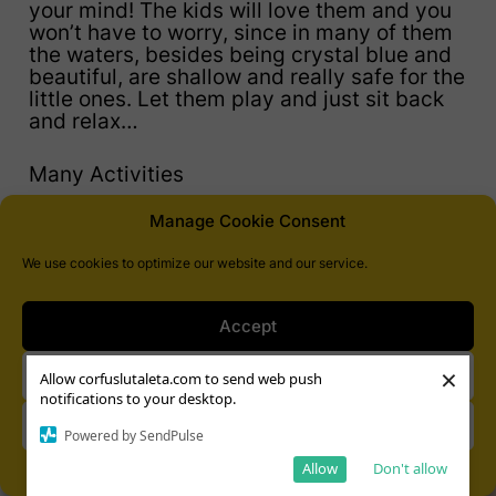
your mind! The kids will love them and you
won’t have to worry, since in many of them
the waters, besides being crystal blue and
beautiful, are shallow and really safe for the
little ones. Let them play and just sit back
and relax…
Many Activities
Manage Cookie Consent
We use cookies to optimize our website and our service.
Accept
×
Deny
Allow corfuslutaleta.com to send web push
notifications to your desktop.
View preferences
Powered by SendPulse
Allow
Don't allow
Cookie Policy
Privacy Statement