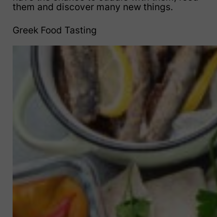
them and discover many new things.
Greek Food Tasting