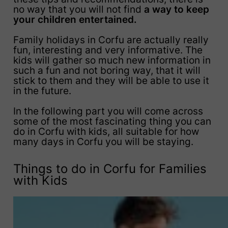
no way that you will not find
a way to keep
your children entertained.
Family holidays in Corfu are actually really
fun, interesting and very informative. The
kids will gather so much new information in
such a fun and not boring way, that it will
stick to them and they will be able to use it
in the future.
In the following part you will come across
some of the most fascinating thing you can
do in Corfu with kids, all suitable for how
many days in Corfu you will be staying.
Things to do in Corfu for Families
with Kids