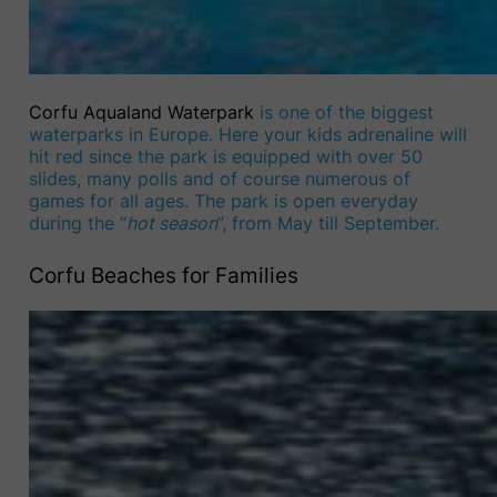
Corfu Aqualand Waterpark
is one of the biggest
waterparks in Europe. Here your kids adrenaline will
hit red since the park is equipped with over 50
slides, many polls and of course numerous of
games for all ages. The park is open everyday
during the “
hot season
”, from May till September.
Corfu Beaches for Families