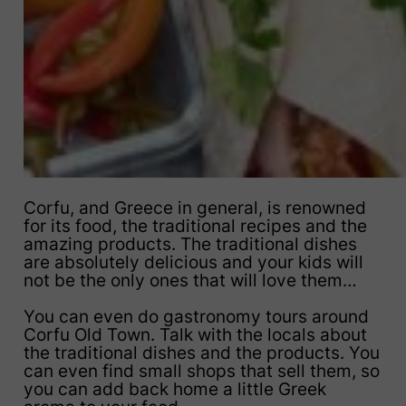
Corfu, and Greece in general, is renowned
for its food, the traditional recipes and the
amazing products. The traditional dishes
are absolutely delicious and your kids will
not be the only ones that will love them…
You can even do gastronomy tours around
Corfu Old Town. Talk with the locals about
the traditional dishes and the products. You
can even find small shops that sell them, so
you can add back home a little Greek