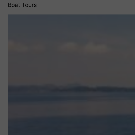
Boat Tours