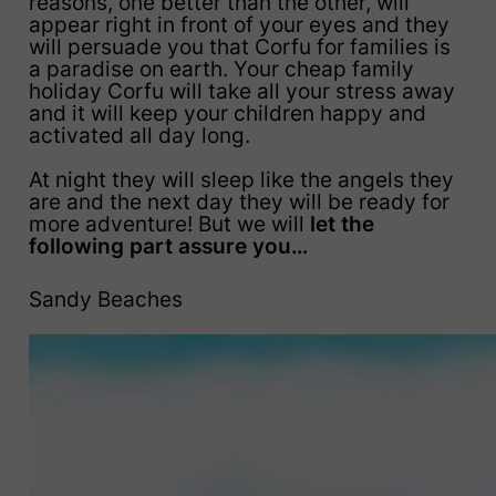
reasons, one better than the other, will
appear right in front of your eyes and they
will persuade you that Corfu for families is
a paradise on earth. Your cheap family
holiday Corfu will take all your stress away
and it will keep your children happy and
activated all day long.
At night they will sleep like the angels they
are and the next day they will be ready for
more adventure! But we will
let the
following part assure you…
Sandy Beaches