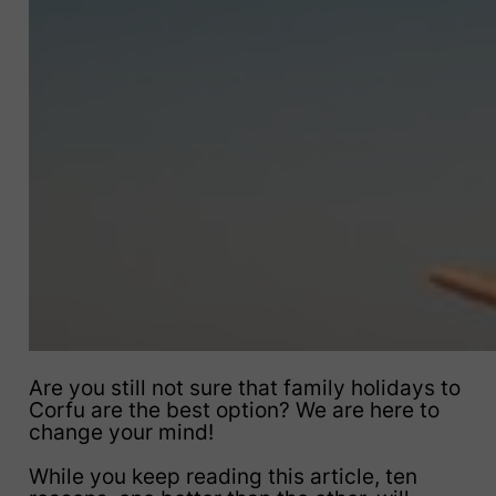
Are you still not sure that family holidays to
Corfu are the best option? We are here to
change your mind!
While you keep reading this article, ten