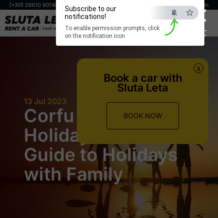
×
(+30) 26610 90148
(+30) 698 806 0294
info@corfuslutaleta.com
Subscribe to our
notifications!
BOOK NOW
To enable permission prompts, click
ESC
on the notification icon
x
Book a car with
Sluta Leta
13 Jul 2023
Corfu Family
BOOK NOW
Holiday: Ultimate
Guide to Holidays
with Family