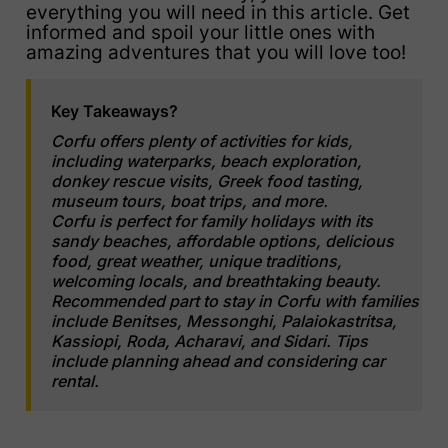
everything you will need in this article. Get
informed and spoil your little ones with
amazing adventures that you will love too!
Key Takeaways?
Corfu offers plenty of activities for kids,
including waterparks, beach exploration,
donkey rescue visits, Greek food tasting,
museum tours, boat trips, and more.
Corfu is perfect for family holidays with its
sandy beaches, affordable options, delicious
food, great weather, unique traditions,
welcoming locals, and breathtaking beauty.
Recommended part to stay in Corfu with families
include Benitses, Messonghi, Palaiokastritsa,
Kassiopi, Roda, Acharavi, and Sidari. Tips
include planning ahead and considering car
rental.