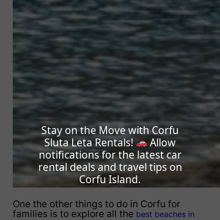
Stay on the Move with Corfu
Sluta Leta Rentals!
Allow
notifications for the latest car
rental deals and travel tips on
Corfu Island.
One the other things to do in Corfu for
families is to explore all the
best beaches in