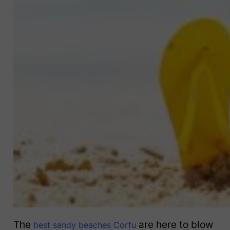
The
are here to blow
best sandy beaches Corfu