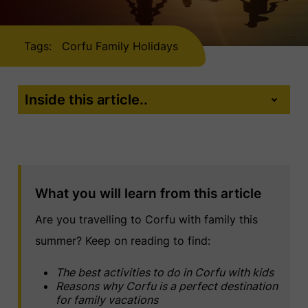
Tags:
Corfu Family Holidays
Inside this article..
What you will learn from this article
Are you travelling to Corfu with family this
summer? Keep on reading to find:
The best activities to do in Corfu with kids
Reasons why Corfu is a perfect destination
for family vacations