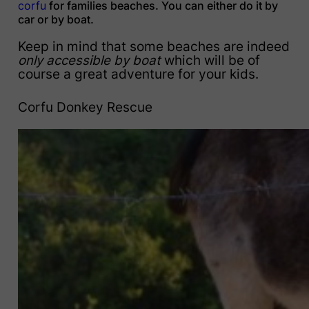
corfu
for families beaches. You can either do it by
car or by boat.
Keep in mind that some beaches are indeed
only accessible by boat
which will be of
course a great adventure for your kids.
Corfu Donkey Rescue