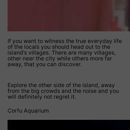
If you want to witness the true everyday life
of the locals you should head out to the
island’s villages. There are many villages,
other near the city while others more far
away, that you can discover.
Explore the other side of the island, away
from the big crowds and the noise and you
will definitely not regret it.
Corfu Aquarium