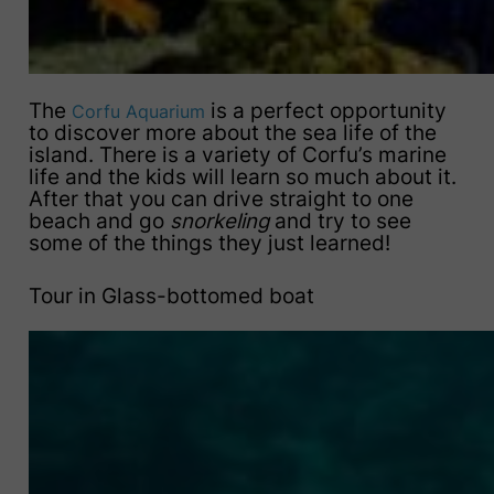
The
is a perfect opportunity
Corfu Aquarium
to discover more about the sea life of the
island. There is a variety of Corfu’s marine
life and the kids will learn so much about it.
After that you can drive straight to one
beach and go
snorkeling
and try to see
some of the things they just learned!
Tour in Glass-bottomed boat