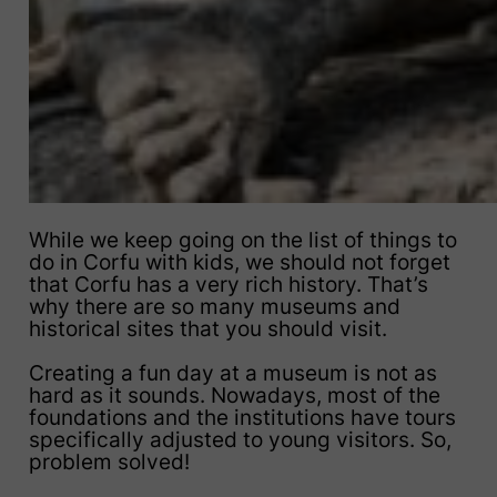
While we keep going on the list of things to
do in Corfu with kids, we should not forget
that Corfu has a very rich history. That’s
why there are so many museums and
historical sites that you should visit.
Creating a fun day at a museum is not as
hard as it sounds. Nowadays, most of the
foundations and the institutions have tours
specifically adjusted to young visitors. So,
problem solved!