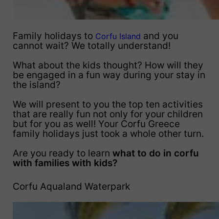
Family holidays to
and you
Corfu Island
cannot wait? We totally understand!
What about the kids thought? How will they
be engaged in a fun way during your stay in
the island?
We will present to you the top ten activities
that are really fun not only for your children
but for you as well! Your Corfu Greece
family holidays just took a whole other turn.
Are you ready to learn
what to do in corfu
with families with kids?
Corfu Aqualand Waterpark