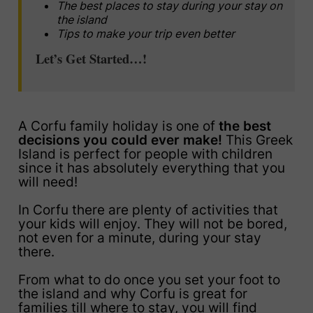
The best places to stay during your stay on
the island
Tips to make your trip even better
Let’s Get Started…!
A Corfu family holiday is one of
the best
decisions you could ever make!
This Greek
Island is perfect for people with children
since it has absolutely everything that you
will need!
In Corfu there are plenty of activities that
your kids will enjoy. They will not be bored,
not even for a minute, during your stay
there.
From what to do once you set your foot to
the island and why Corfu is great for
families till where to stay, you will find