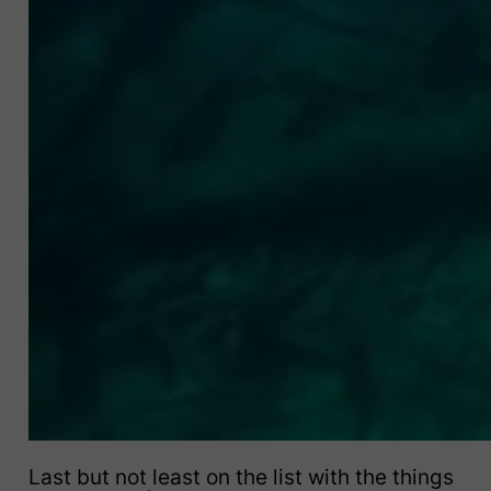
Last but not least on the list with the things