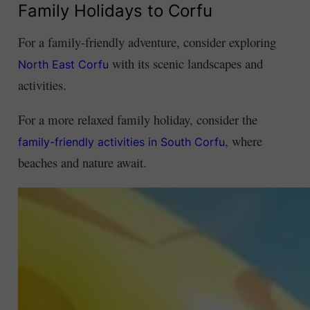
Family Holidays to Corfu
For a family-friendly adventure, consider exploring
with its scenic landscapes and
North East Corfu
activities.
For a more relaxed family holiday, consider the
, where
family-friendly activities in South Corfu
beaches and nature await.