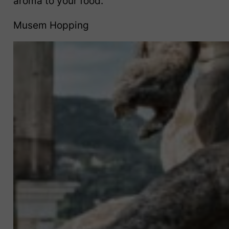
aroma to your food.
Musem Hopping