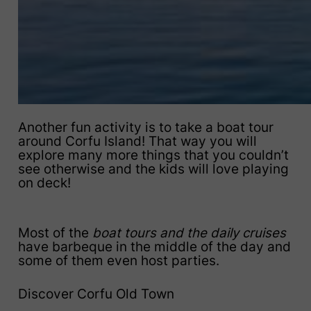
Another fun activity is to take a boat tour
around Corfu Island! That way you will
explore many more things that you couldn’t
see otherwise and the kids will love playing
on deck!
Most of the
boat tours and the daily cruises
have barbeque in the middle of the day and
some of them even host parties.
Discover Corfu Old Town