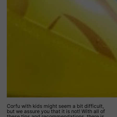
Corfu with kids might seem a bit difficult,
but we assure you that it is not! With all of
these tips and recommendations, there is