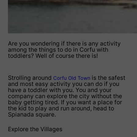
Are you wondering if there is any activity
among the things to do in Corfu with
toddlers? Well of course there is!
Strolling around
is the safest
Corfu Old Town
and most easy activity you can do if you
have a toddler with you. You and your
company can explore the city without the
baby getting tired. If you want a place for
the kid to play and run around, head to
Spianada square.
Explore the Villages