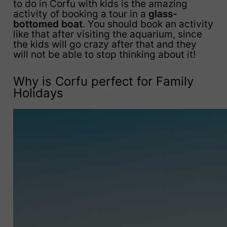
to do in Corfu with kids is the amazing
activity of booking a tour in a
glass-
bottomed boat
. You should book an activity
like that after visiting the aquarium, since
the kids will go crazy after that and they
will not be able to stop thinking about it!
Why is Corfu perfect for Family
Holidays