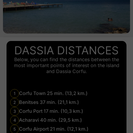
DASSIA DISTANCES
Below, you can find the distances between the
most important points of interest on the island
and Dassia Corfu.
Corfu Town 25 min. (13,2 km.)
1
Benitses 37 min. (21,1 km.)
2
Corfu Port 17 min. (10,3 km.)
3
Acharavi 40 min. (29,5 km.)
4
Corfu Airport 21 min. (12,1 km.)
5