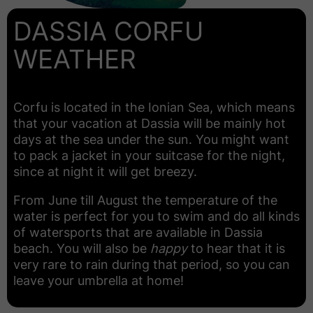
DASSIA CORFU
WEATHER
Corfu is located in the Ionian Sea, which means
that your vacation at Dassia will be mainly hot
days at the sea under the sun. You might want
to pack a jacket in your suitcase for the night,
since at night it will get breezy.
From June till August the temperature of the
water is perfect for you to swim and do all kinds
of watersports that are available in Dassia
beach. You will also be
happy
to hear that it is
very rare to rain during that period, so you can
leave your umbrella at home!