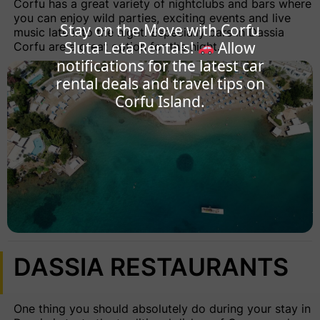
Corfu has a great variety of nightclubs and bars where
you can enjoy wild parties, exciting events and live
Stay on the Move with Corfu
music late into the night. Especially bars in Dassia
Sluta Leta Rentals!
Allow
Corfu are a great option for the night.
notifications for the latest car
rental deals and travel tips on
Corfu Island.
DASSIA RESTAURANTS
One thing you should absolutely do during your stay in