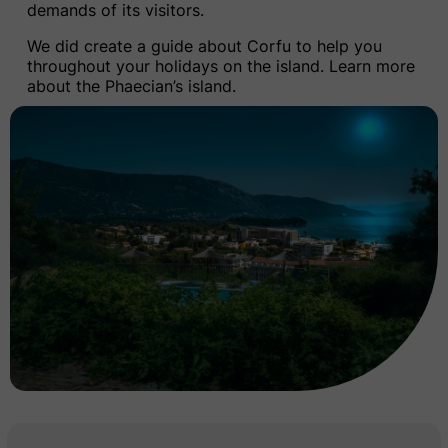
demands of its visitors.
We did create a guide about Corfu to help you
throughout your holidays on the island.
Learn more
about the Phaecian’s island.