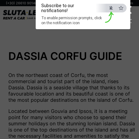
×
(+30) 26610 90148
(+30) 698 806 0294
info@corfuslutaleta.com
Subscribe to our
notifications!
BOOK NOW
To enable permission prompts, click
ESC
on the notification icon
DASSIA CORFU GUIDE
On the northeast coast of Corfu, the most
commercial and tourist part of the island, rises
Dassia. Dassia is a seaside village that thanks to its
favourable location and its beautiful coast is one of
the most popular destinations on the island of Corfu.
Located between Gouvia and Ipsos, it is a meeting
point for many visitors who choose to spend their
summer holidays on the stunning Ionian island. Dassia
is one of the top destinations of the island and has all
the necessary facilities and amenities to satisfy the