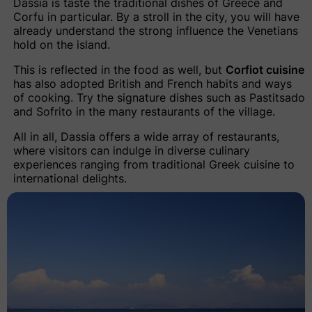
Dassia is taste the traditional dishes of Greece and
Corfu in particular. By a stroll in the city, you will have
already understand the strong influence the Venetians
hold on the island.
This is reflected in the food as well, but
Corfiot cuisine
has also adopted British and French habits and ways
of cooking. Try the signature dishes such as Pastitsado
and Sofrito in the many restaurants of the village.
All in all, Dassia offers a wide array of restaurants,
where visitors can indulge in diverse culinary
experiences ranging from traditional Greek cuisine to
international delights.