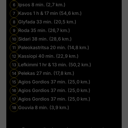
Ipsos 8 min. (2,7 km.)
6
Kavos 1 h & 17 min (54,6 km.)
7
Glyfada 33 min. (20,5 km.)
8
Roda 35 min. (26,7 km.)
9
Sidari 38 min. (28,6 km.)
10
Paleokastritsa 20 min. (14,8 km.)
11
Kassiopi 40 min. (22,9 km.)
12
Lefkimmi 1 hr & 13 min. (50,2 km.)
13
Pelekas 27 min. (17,8 km.)
14
Agios Gordios 37 min. (25,0 km.)
15
Agios Gordios 37 min. (25,0 km.)
16
Agios Gordios 37 min. (25,0 km.)
17
Gouvia 8 min. (3,9 km.)
18