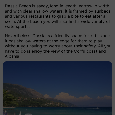
Dassia Beach
is sandy, long in length, narrow in width
and with clear shallow waters. It is framed by sunbeds
and various restaurants to grab a bite to eat after a
swim. At the beach you will also find a wide variety of
watersports.
Nevertheless, Dassia is a friendly space for kids since
it has shallow waters at the edge for them to play
without you having to worry about their safety. All you
have to do is enjoy the view of the Corfu coast and
Albania…