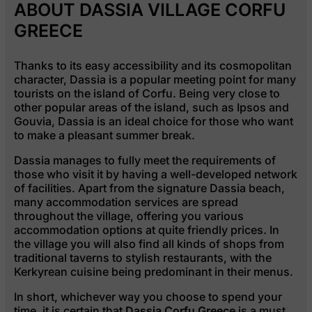
ABOUT DASSIA VILLAGE CORFU
GREECE
Thanks to its easy accessibility and its cosmopolitan
character, Dassia is a popular meeting point for many
tourists on the island of Corfu. Being very close to
other popular areas of the island, such as Ipsos and
Gouvia, Dassia is an ideal choice for those who want
to make a pleasant summer break.
Dassia manages to fully meet the requirements of
those who visit it by having a well-developed network
of facilities. Apart from the signature Dassia beach,
many accommodation services are spread
throughout the village, offering you various
accommodation options at quite friendly prices. In
the village you will also find all kinds of shops from
traditional taverns to stylish restaurants, with the
Kerkyrean cuisine being predominant in their menus.
In short, whichever way you choose to spend your
time, it is certain that
Dassia Corfu Greece
is a must