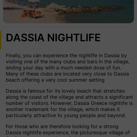
DASSIA NIGHTLIFE
Finally, you can experience the
nightlife in Dassia
by
visiting one of the many clubs and bars in the village,
ending your day with a much needed dose of fun.
Many of these clubs are located very close to Dassia
beach offering a very cool summer setting
Dassia is famous for its lovely beach that stretches
along the coast of the village and attracts a significant
number of visitors. However, Dassia Greece nightlife is
another trademark for the village, which makes it
particularly attractive to young people and beyond.
For those who are therefore looking for a strong
Dassia nightlife experience, the picturesque village of