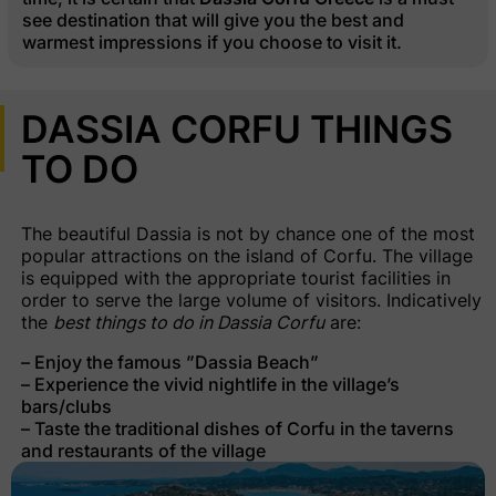
see destination that will give you the best and
warmest impressions if you choose to visit it.
DASSIA CORFU THINGS
TO DO
The beautiful Dassia is not by chance one of the most
popular attractions on the island of Corfu. The village
is equipped with the appropriate tourist facilities in
order to serve the large volume of visitors. Indicatively
the
best things to do in Dassia Corfu
are:
– Enjoy the famous ”Dassia Beach”
– Experience the vivid nightlife in the village’s
bars/clubs
– Taste the traditional dishes of Corfu in the taverns
and restaurants of the village