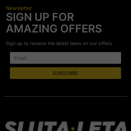
Newsletter
SIGN UP FOR
AMAZING OFFERS
Sign up to receive the latest news on our offers