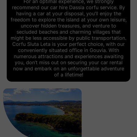
For an optimal experience, we strongly
recommend our
car hire Dassia corfu
service. By
having a car at your disposal, you’ll enjoy the
freedom to explore the island at your own leisure,
uncover hidden treasures, and venture to
secluded beaches and charming villages that
might be less accessible by public transportation.
Corfu Sluta Leta is your perfect choice, with our
conveniently situated office in Gouvia. With
numerous attractions and experiences awaiting
you, don’t miss out on securing your car rental
now and embark on an unforgettable adventure
of a lifetime!