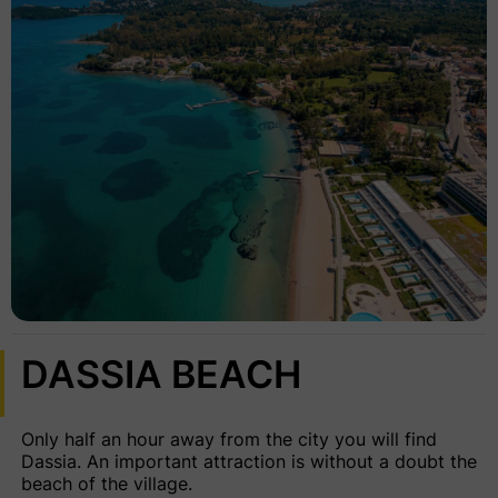
DASSIA BEACH
Only half an hour away from the city you will find
Dassia. An important attraction is without a doubt the
beach of the village.