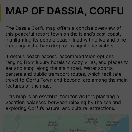
MAP OF DASSIA, CORFU
The Dassia Corfu map offers a concise overview of
this peaceful resort town on the island’s east coast,
highlighting its pebble beach lined with olive and pine
trees against a backdrop of tranquil blue waters.
It details beach access, accommodation options
ranging from luxury hotels to cozy villas, and places to
eat and shop along the main road. Water sports
centers and public transport routes, which facilitate
travel to Corfu Town and beyond, are among the main
features of the map.
This map is an essential tool for visitors planning a
vacation balanced between relaxing by the sea and
exploring Corfu’s natural and cultural attractions.