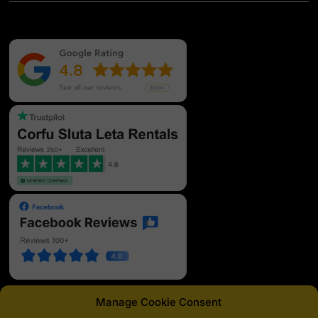
Manage Cookie Consent