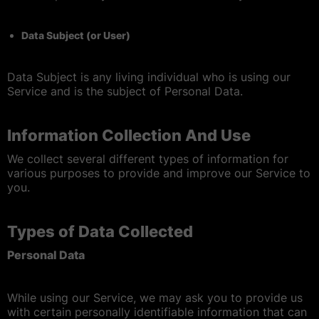
Data Subject (or User)
Data Subject is any living individual who is using our
Service and is the subject of Personal Data.
Information Collection And Use
We collect several different types of information for
various purposes to provide and improve our Service to
you.
Types of Data Collected
Personal Data
While using our Service, we may ask you to provide us
with certain personally identifiable information that can