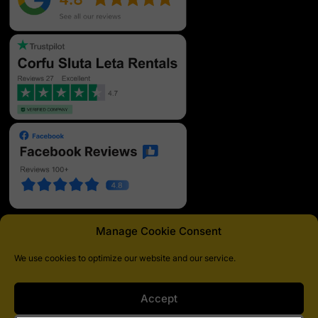
Manage Cookie Consent
We use cookies to optimize our website and our service.
Pagamenti sicuri
Accept