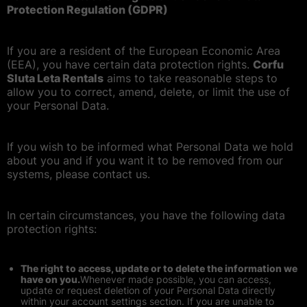
Protection Regulation (GDPR)
If you are a resident of the European Economic Area
(EEA), you have certain data protection rights.
Corfu
Sluta Leta Rentals
aims to take reasonable steps to
allow you to correct, amend, delete, or limit the use of
your Personal Data.
If you wish to be informed what Personal Data we hold
about you and if you want it to be removed from our
systems, please contact us.
In certain circumstances, you have the following data
protection rights:
The right to access, update or to delete the information we
have on you.
Whenever made possible, you can access,
update or request deletion of your Personal Data directly
within your account settings section. If you are unable to