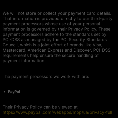
We will not store or collect your payment card details.
That information is provided directly to our third-party
payment processors whose use of your personal
information is governed by their Privacy Policy. These
payment processors adhere to the standards set by
PCI-DSS as managed by the PCI Security Standards
Council, which is a joint effort of brands like Visa,
Mastercard, American Express and Discover. PCI-DSS
requirements help ensure the secure handling of
payment information.
The payment processors we work with are:
PayPal
Their Privacy Policy can be viewed at
https://www.paypal.com/webapps/mpp/ua/privacy-full