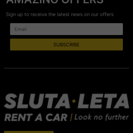
Sign up to receive the latest news on our offers