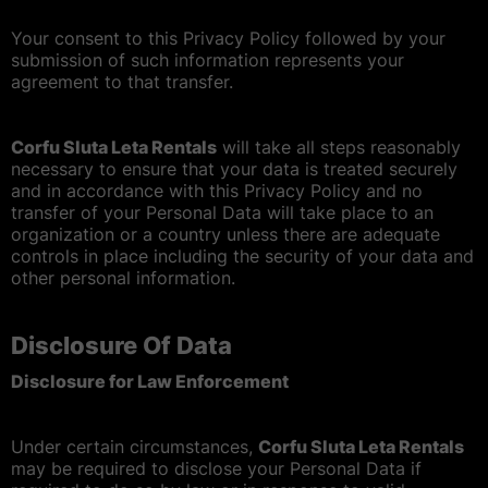
Your consent to this Privacy Policy followed by your
submission of such information represents your
agreement to that transfer.
Corfu Sluta Leta Rentals
will take all steps reasonably
necessary to ensure that your data is treated securely
and in accordance with this Privacy Policy and no
transfer of your Personal Data will take place to an
organization or a country unless there are adequate
controls in place including the security of your data and
other personal information.
Disclosure Of Data
Disclosure for Law Enforcement
Under certain circumstances,
Corfu Sluta Leta Rentals
may be required to disclose your Personal Data if