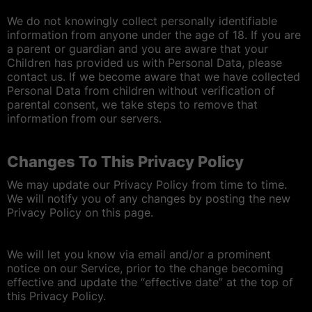
We do not knowingly collect personally identifiable
information from anyone under the age of 18. If you are
a parent or guardian and you are aware that your
Children has provided us with Personal Data, please
contact us. If we become aware that we have collected
Personal Data from children without verification of
parental consent, we take steps to remove that
information from our servers.
Changes To This Privacy Policy
We may update our Privacy Policy from time to time.
We will notify you of any changes by posting the new
Privacy Policy on this page.
We will let you know via email and/or a prominent
notice on our Service, prior to the change becoming
effective and update the “effective date” at the top of
this Privacy Policy.