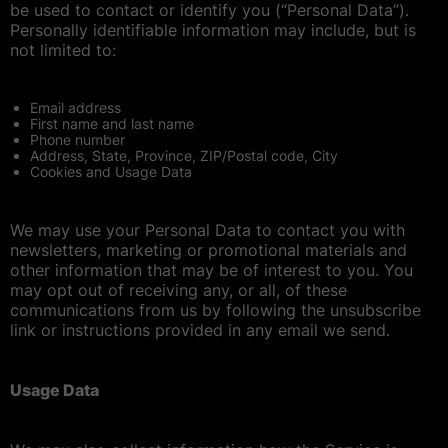
be used to contact or identify you (“Personal Data”).
Personally identifiable information may include, but is
not limited to:
Email address
First name and last name
Phone number
Address, State, Province, ZIP/Postal code, City
Cookies and Usage Data
We may use your Personal Data to contact you with
newsletters, marketing or promotional materials and
other information that may be of interest to you. You
may opt out of receiving any, or all, of these
communications from us by following the unsubscribe
link or instructions provided in any email we send.
Usage Data