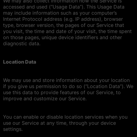
We may also collect information how the Service is
accessed and used (“Usage Data”). This Usage Data
may include information such as your computer’s
Internet Protocol address (e.g. IP address), browser
type, browser version, the pages of our Service that
you visit, the time and date of your visit, the time spent
on those pages, unique device identifiers and other
diagnostic data.
Location Data
We may use and store information about your location
if you give us permission to do so (“Location Data”). We
use this data to provide features of our Service, to
improve and customize our Service.
You can enable or disable location services when you
use our Service at any time, through your device
settings.