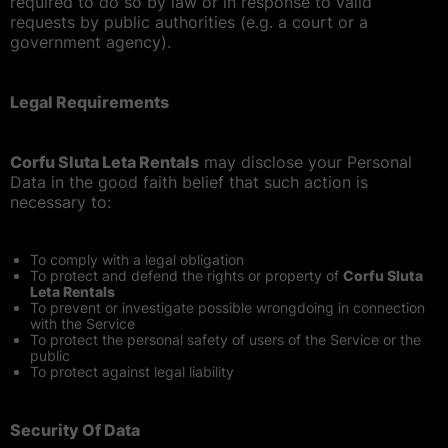
required to do so by law or in response to valid
requests by public authorities (e.g. a court or a
government agency).
Legal Requirements
Corfu Sluta Leta Rentals
may disclose your Personal
Data in the good faith belief that such action is
necessary to:
To comply with a legal obligation
To protect and defend the rights or property of
Corfu Sluta
Leta Rentals
To prevent or investigate possible wrongdoing in connection
with the Service
To protect the personal safety of users of the Service or the
public
To protect against legal liability
Security Of Data