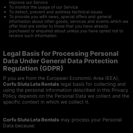
improve our Service
To monitor the usage of our Service
To detect, prevent and address technical issues
To provide you with news, special offers and general
information about other goods, services and events which we
offer that are similar to those that you have already
purchased or enquired about unless you have opted not to
receive such information
Legal Basis for Processing Personal
Data Under General Data Protection
Regulation (GDPR)
If you are from the European Economic Area (EEA),
Corfu Sluta Leta Rentals
legal basis for collecting and
using the personal information described in this Privacy
Policy depends on the Personal Data we collect and the
specific context in which we collect it.
Corfu Sluta Leta Rentals
may process your Personal
Data because: