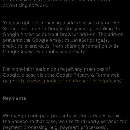
advertising network.
You can opt-out of having made your activity on the
Service available to Google Analytics by installing the
Google Analytics opt-out browser add-on. The add-on
prevents the Google Analytics JavaScript (ga.js,
analytics.js, and dc.js) from sharing information with
Google Analytics about visits activity.
For more information on the privacy practices of
Google, please visit the Google Privacy & Terms web
page:
http://www.google.com/intl/en/policies/privacy/
Payments
We may provide paid products and/or services within
the Service. In that case, we use third-party services for
payment processing (e.g. payment processors).