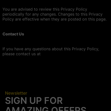
You are advised to review this Privacy Policy
periodically for any changes. Changes to this Privacy
Policy are effective when they are posted on this page.
Contact Us
If you have any questions about this Privacy Policy,
please contact us at
Newsletter
SIGN UP FOR
AMAZING OFFERS