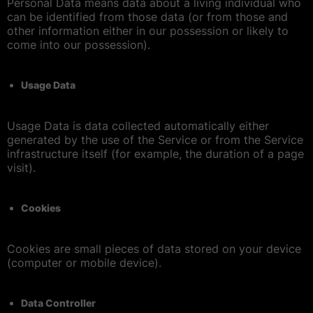
Personal Data means data about a living individual who
can be identified from those data (or from those and
other information either in our possession or likely to
come into our possession).
Usage Data
Usage Data is data collected automatically either
generated by the use of the Service or from the Service
infrastructure itself (for example, the duration of a page
visit).
Cookies
Cookies are small pieces of data stored on your device
(computer or mobile device).
Data Controller