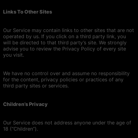
Links To Other Sites
Our Service may contain links to other sites that are not
operated by us. If you click on a third party link, you
will be directed to that third party’s site. We strongly
advise you to review the Privacy Policy of every site
you visit.
We have no control over and assume no responsibility
for the content, privacy policies or practices of any
third party sites or services.
Children’s Privacy
Our Service does not address anyone under the age of
18 (“Children”).