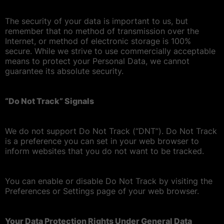
The security of your data is important to us, but
remember that no method of transmission over the
Internet, or method of electronic storage is 100%
secure. While we strive to use commercially acceptable
means to protect your Personal Data, we cannot
guarantee its absolute security.
“Do Not Track” Signals
We do not support Do Not Track (“DNT”). Do Not Track
is a preference you can set in your web browser to
inform websites that you do not want to be tracked.
You can enable or disable Do Not Track by visiting the
Preferences or Settings page of your web browser.
Your Data Protection Rights Under General Data