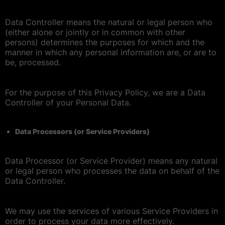
Data Controller means the natural or legal person who
(either alone or jointly or in common with other
persons) determines the purposes for which and the
manner in which any personal information are, or are to
be, processed.
For the purpose of this Privacy Policy, we are a Data
Controller of your Personal Data.
Data Processors (or Service Providers)
Data Processor (or Service Provider) means any natural
or legal person who processes the data on behalf of the
Data Controller.
We may use the services of various Service Providers in
order to process your data more effectively.