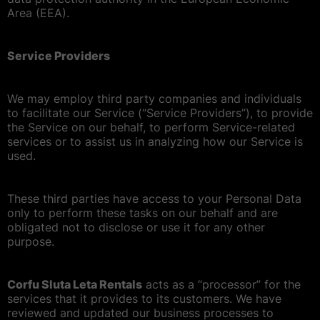
Area (EEA).
Service Providers
We may employ third party companies and individuals
to facilitate our Service (“Service Providers”), to provide
the Service on our behalf, to perform Service-related
services or to assist us in analyzing how our Service is
used.
These third parties have access to your Personal Data
only to perform these tasks on our behalf and are
obligated not to disclose or use it for any other
purpose.
Corfu Sluta Leta Rentals
acts as a “processor” for the
services that it provides to its customers. We have
reviewed and updated our business processes to