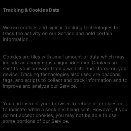
Tracking & Cookies Data
We use cookies and similar tracking technologies to
track the activity on our Service and hold certain
information.
Cookies are files with small amount of data which may
include an anonymous unique identifier. Cookies are
sent to your browser from a website and stored on your
device. Tracking technologies also used are beacons,
tags, and scripts to collect and track information and to
improve and analyze our Service.
You can instruct your browser to refuse all cookies or
to indicate when a cookie is being sent. However, if you
do not accept cookies, you may not be able to use
some portions of our Service.