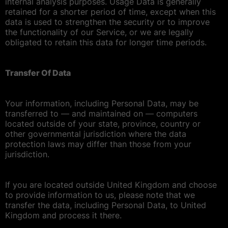
internal analysis purposes. Usage Data is generally
retained for a shorter period of time, except when this
data is used to strengthen the security or to improve
the functionality of our Service, or we are legally
obligated to retain this data for longer time periods.
Transfer Of Data
Your information, including Personal Data, may be
transferred to — and maintained on — computers
located outside of your state, province, country or
other governmental jurisdiction where the data
protection laws may differ than those from your
jurisdiction.
If you are located outside United Kingdom and choose
to provide information to us, please note that we
transfer the data, including Personal Data, to United
Kingdom and process it there.