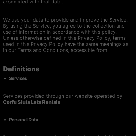
Condizioni generali
associated with that data.
Politica Dei Cookie
We use your data to provide and improve the Service.
By using the Service, you agree to the collection and
use of information in accordance with this policy.
Accessibilità
Unless otherwise defined in this Privacy Policy, terms
used in this Privacy Policy have the same meanings as
in our Terms and Conditions, accessible from
Mappa del sito
Definitions
Services
Services provided through our website
operated by
Corfu Sluta Leta Rentals
Personal Data