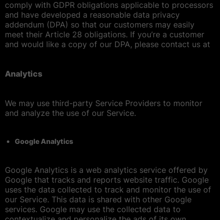
comply with GDPR obligations applicable to processors
and have developed a reasonable data privacy
addendum (DPA) so that our customers may easily
meet their Article 28 obligations. If you’re a customer
and would like a copy of our DPA, please contact us at
Analytics
We may use third-party Service Providers to monitor
and analyze the use of our Service.
Google Analytics
Google Analytics is a web analytics service offered by
Google that tracks and reports website traffic. Google
uses the data collected to track and monitor the use of
our Service. This data is shared with other Google
services. Google may use the collected data to
contextualize and personalize the ads of its own