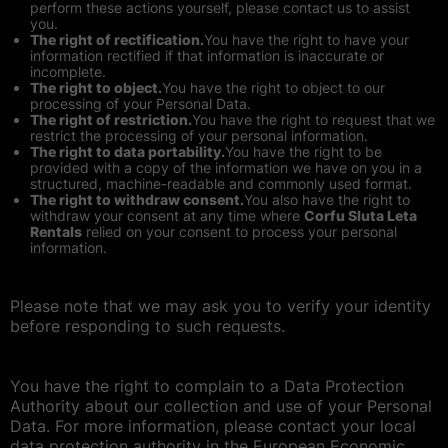
perform these actions yourself, please contact us to assist
you.
The right of rectification.
You have the right to have your
information rectified if that information is inaccurate or
incomplete.
The right to object.
You have the right to object to our
processing of your Personal Data.
The right of restriction.
You have the right to request that we
restrict the processing of your personal information.
The right to data portability.
You have the right to be
provided with a copy of the information we have on you in a
structured, machine-readable and commonly used format.
The right to withdraw consent.
You also have the right to
withdraw your consent at any time where
Corfu Sluta Leta
Rentals
relied on your consent to process your personal
information.
Please note that we may ask you to verify your identity
before responding to such requests.
You have the right to complain to a Data Protection
Authority about our collection and use of your Personal
Data. For more information, please contact your local
data protection authority in the European Economic