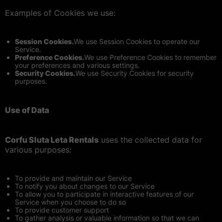
Examples of Cookies we use:
Session Cookies.
We use Session Cookies to operate our
Service.
Preference Cookies.
We use Preference Cookies to remember
your preferences and various settings.
Security Cookies.
We use Security Cookies for security
purposes.
Use of Data
Corfu Sluta Leta Rentals
uses the collected data for
various purposes:
To provide and maintain our Service
To notify you about changes to our Service
To allow you to participate in interactive features of our
Service when you choose to do so
To provide customer support
To gather analysis or valuable information so that we can