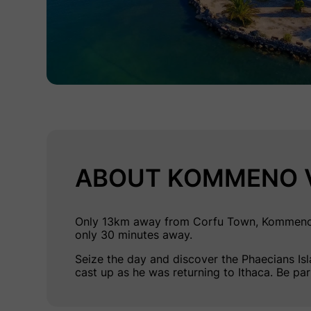
ABOUT KOMMENO V
Only 13km away from Corfu Town, Kommeno is 
only 30 minutes away.
Seize the day and discover the
Phaecians Is
cast up as he was returning to Ithaca. Be pa