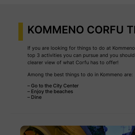
KOMMENO CORFU T
If you are looking for things to do at Kommeno 
top 3 activities you can pursue and you should
clearer view of what Corfu has to offer!
Among the best things to do in Kommeno are:
– Go to the City Center
– Enjoy the beaches
– Dine