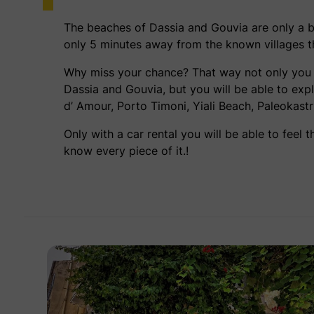
The beaches of Dassia and Gouvia are only a 
only 5 minutes away from the known villages tha
Why miss your chance? That way not only you w
Dassia and Gouvia, but you will be able to ex
d’ Amour, Porto Timoni, Yiali Beach, Paleokas
Only with a car rental you will be able to feel 
know every piece of it.!