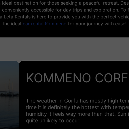
an ideal destination for those seeking a peaceful retreat. D
 conveniently accessible for day trips and exploration. To
ta Leta Rentals is here to provide you with the perfect vehic
the ideal
car rental Kommeno
for your journey with ease!
KOMMENO CORF
The weather in Corfu has mostly high tem
time it is definitely the hottest with temp
humidity it feels way more than that. Sun i
quite unlikely to occur.