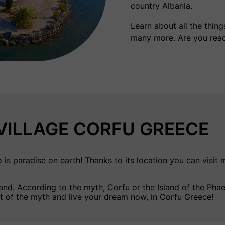
country Albania.
Learn about all the thin
many more. Are you rea
ILLAGE CORFU GREECE
paradise on earth! Thanks to its location you can visit ma
land
. According to the myth, Corfu or the Island of the Ph
rt of the myth and live your dream now, in Corfu Greece!