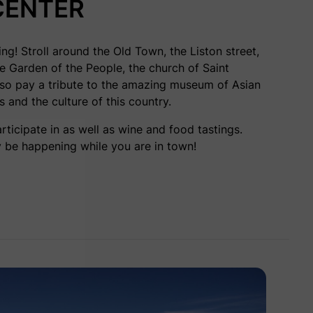
CENTER
ing! Stroll around the Old Town, the Liston street,
he Garden of the People, the church of Saint
also pay a tribute to the amazing
museum of Asian
ts and the culture of this country.
ticipate in as well as wine and food tastings.
 be happening while you are in town!