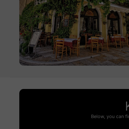
Below, you can fi