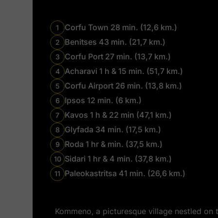
Corfu Town 28 min. (12,6 km.)
1
Benitses 43 min. (21,7 km.)
2
Corfu Port 27 min. (13,7 km.)
3
Acharavi 1 h & 15 min. (51,7 km.)
4
Corfu Airport 26 min. (13,8 km.)
5
Ipsos 12 min. (6 km.)
6
Kavos 1 h & 22 min (47,1 km.)
7
Glyfada 34 min. (17,5 km.)
8
Roda 1 hr & min. (37,5 km.)
9
Sidari 1 hr & 4 min. (37,8 km.)
10
Paleokastritsa 41 min. (26,6 km.)
11
Kommeno, a picturesque village nestled on th