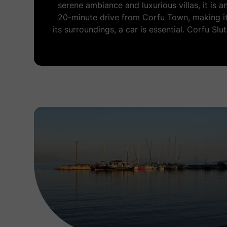
serene ambiance and luxurious villas, it is 
20-minute drive from Corfu Town, making it
its surroundings, a car is essential. Corfu Slu