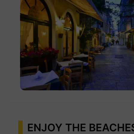
ENJOY THE BEACHE