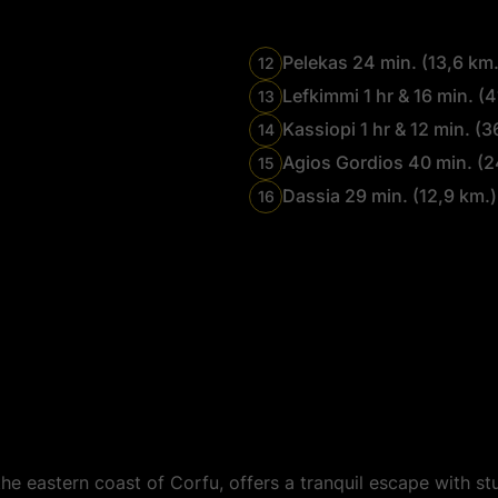
Pelekas 24 min. (13,6 km.
12
Lefkimmi 1 hr & 16 min. (4
13
Kassiopi 1 hr & 12 min. (3
14
Agios Gordios 40 min. (2
15
Dassia 29 min. (12,9 km.)
16
e eastern coast of Corfu, offers a tranquil escape with st