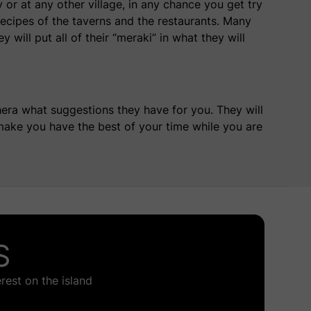
or at any other village, in any chance you get try
recipes
of the taverns and the restaurants. Many
 will put all of their “meraki” in what they will
hera what suggestions they have for you. They will
ake you have the best of your time while you are
S
rest on the island