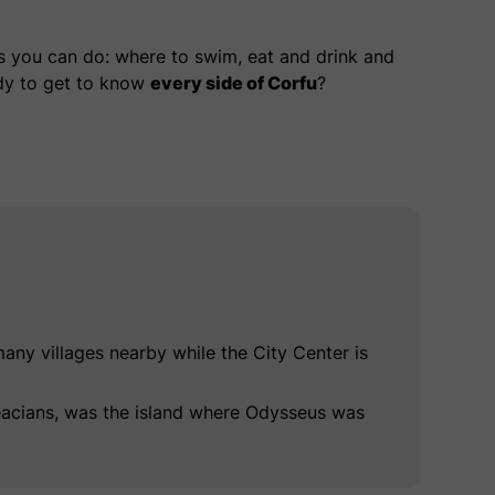
gs you can do: where to swim, eat and drink and
dy to get to know
every side of Corfu
?
ny villages nearby while the City Center is
aeacians, was the island where Odysseus was