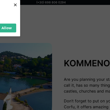
×
(+30) 698 806 0294
Allow
KOMMENO 
Are you planning your sta
call it, has so many thin
castles, churches and m
Don’t forget to put on y
Corfu, it offers amazing