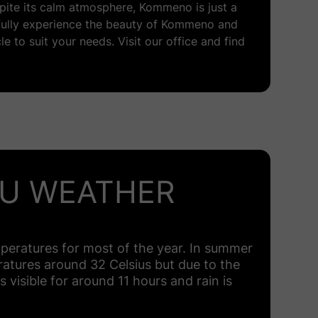
espite its calm atmosphere, Kommeno is just a
 fully experience the beauty of Kommeno and
le to suit your needs. Visit our office and find
U WEATHER
peratures for most of the year. In summer
eratures around 32 Celsius but due to the
s visible for around 11 hours and rain is