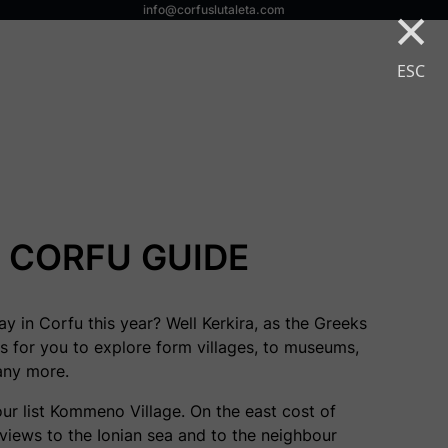
×
info@corfuslutaleta.com
ESC
CORFU GUIDE
y in Corfu this year? Well Kerkira, as the Greeks
gs for you to explore form villages, to museums,
any more.
our list Kommeno Village. On the east cost of
 views to the Ionian sea and to the neighbour