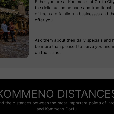
Either you are at Kommeno, at Corfu City 
the delicious homemade and
traditional 
of them are family run businesses and they
offer you.
Ask them about their daily specials and 
be more than pleased to serve you and m
on the island.
KOMMENO DISTANCE
nd the distances between the most important points of inte
and Kommeno Corfu.