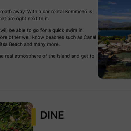
breath away. With a
car rental Kommeno
is
t are right next to it.
ill be able to go for a quick swim in
plore other well know beaches such as Canal
tritsa Beach and many more.
the real atmosphere of the island and get to
DINE