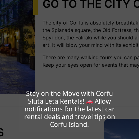
GO TO THE CITY 
The city of Corfu is absolutely breathtak
the Spianada square, the Old Fortress, t
Spyridon, the Faliraki while you should 
art
! It will blow your mind with its exhibi
There are many walking tours you can par
Keep your eyes open for events that may
Stay on the Move with Corfu
Sluta Leta Rentals!
Allow
notifications for the latest car
rental deals and travel tips on
Corfu Island.
S