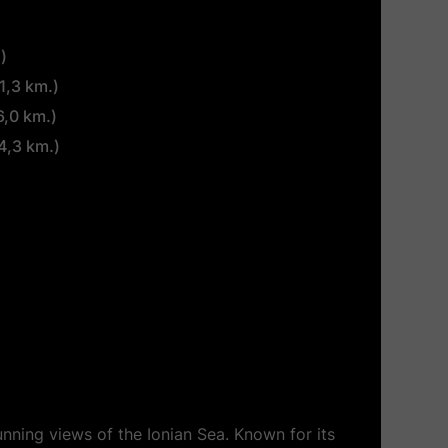
)
1,3 km.)
6,0 km.)
4,3 km.)
unning views of the Ionian Sea. Known for its