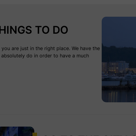
HINGS TO DO
you are just in the right place. We have the
 absolutely do in order to have a much